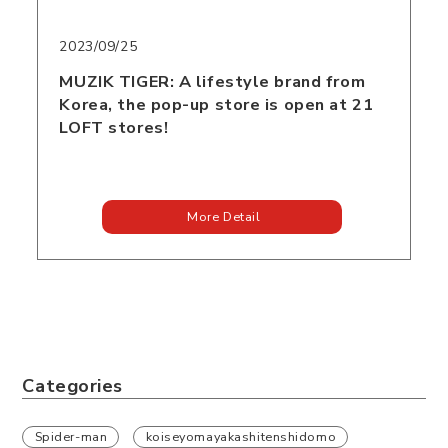
2023/09/25
MUZIK TIGER: A lifestyle brand from
Korea, the pop-up store is open at 21
LOFT stores!
More Detail
Categories
Spider-man
koiseyomayakashitenshidomo