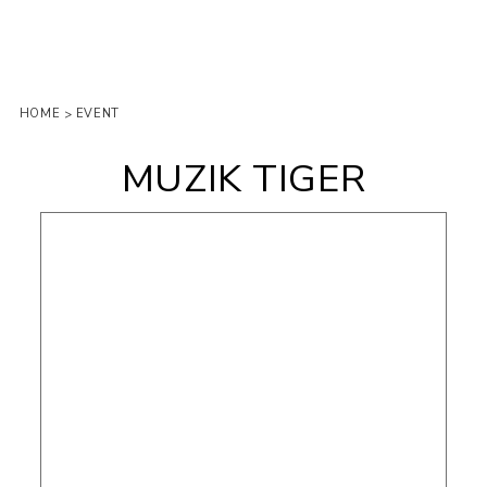
HOME
EVENT
>
MUZIK TIGER