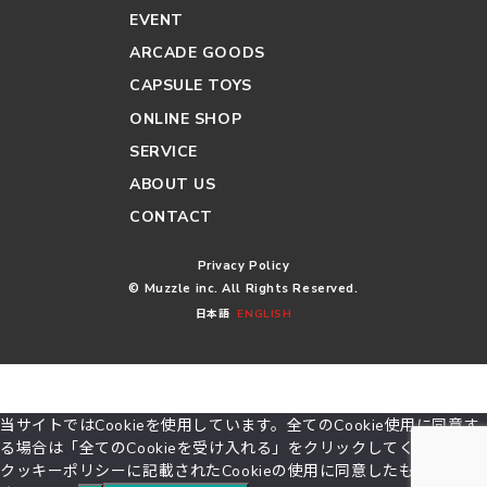
EVENT
ARCADE GOODS
CAPSULE TOYS
ONLINE SHOP
SERVICE
ABOUT US
CONTACT
Privacy Policy
© Muzzle inc. All Rights Reserved.
日本語
ENGLISH
当サイトではCookieを使用しています。全てのCookie使用に同意す
る場合は「全てのCookieを受け入れる」をクリックしてください。
クッキーポリシーに記載されたCookieの使用に同意したものとみな