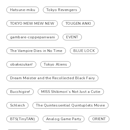
Hatsune-miku
Tokyo Revengers
TOKYO MEW MEW NEW
TOUGEN ANKI
gambare-coppepanwani
EVENT
The Vampire Dies in No Time
BLUE LOCK
obakezukan!
Tokyo Aliens
Dream Meister and the Recollected Black Fairy
Bucchigire!
MISS Shikimori’s Not Just a Cutie
Schleich
The Quintessential Quintuplets Movie
BTS(TinyTAN)
Analog Game Party
ORIENT