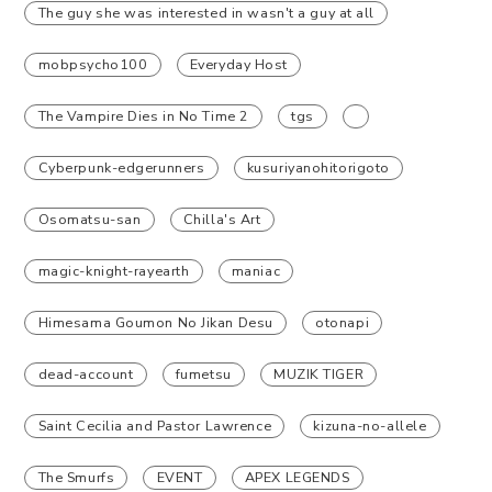
The guy she was interested in wasn't a guy at all
mobpsycho100
Everyday Host
The Vampire Dies in No Time 2
tgs
Cyberpunk-edgerunners
kusuriyanohitorigoto
Osomatsu-san
Chilla's Art
magic-knight-rayearth
maniac
Himesama Goumon No Jikan Desu
otonapi
dead-account
fumetsu
MUZIK TIGER
Saint Cecilia and Pastor Lawrence
kizuna-no-allele
The Smurfs
EVENT
APEX LEGENDS