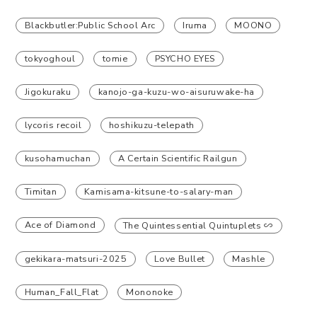
Blackbutler:Public School Arc
Iruma
MOONO
tokyoghoul
tomie
PSYCHO EYES
Jigokuraku
kanojo-ga-kuzu-wo-aisuruwake-ha
lycoris recoil
hoshikuzu-telepath
kusohamuchan
A Certain Scientific Railgun
Timitan
Kamisama-kitsune-to-salary-man
Ace of Diamond
The Quintessential Quintuplets ∽
gekikara-matsuri-2025
Love Bullet
Mashle
Human_Fall_Flat
Mononoke