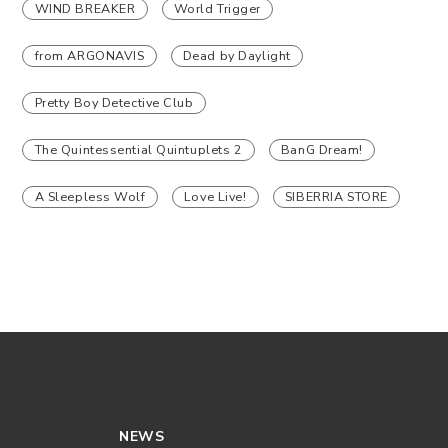
WIND BREAKER
World Trigger
from ARGONAVIS
Dead by Daylight
Pretty Boy Detective Club
The Quintessential Quintuplets 2
BanG Dream!
A Sleepless Wolf
Love Live!
SIBERRIA STORE
NEWS