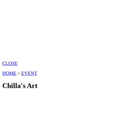
CLOSE
HOME
>
EVENT
Chilla's Art