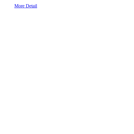
More Detail