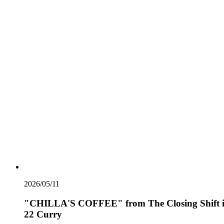
2026/05/11
"CHILLA'S COFFEE" from The Closing Shift 
22 Curry