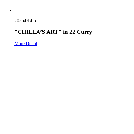
2026/01/05
"CHILLA’S ART" in 22 Curry
More Detail