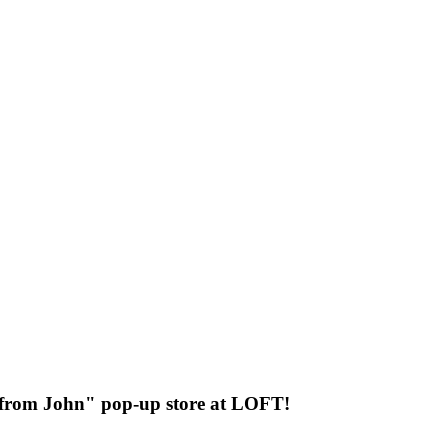
 from John" pop-up store at LOFT!