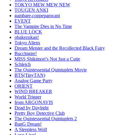
TOKYO MEW MEW NEW
TOUGEN ANKI
gambare-coppepanwani
EVENT
The Vampire Dies in No Time
BLUE LOCK
obakezukan!
Tokyo Aliens
Dream Meister and the Recollected Black Fairy
Bucchigire!
MISS Shikimori’s Not Just a Cutie
Schleich
The Quintessential Quintuplets Movie
BTS(TinyTAN)
Analog Game Party
ORIENT
WIND BREAKER
World Trigger
from ARGONAVIS
Dead by Daylight
Pretty Boy Detective Club
The Quintessential Quintuplets 2
BanG Dream!
A Sleepless Wolf
Love Live!