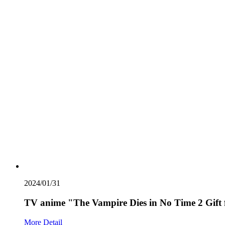
2024/01/31
TV anime "The Vampire Dies in No Time 2 Gift
More Detail