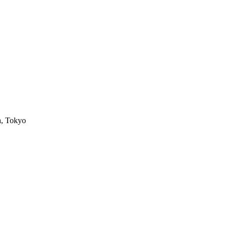
a, Tokyo