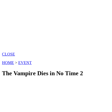
CLOSE
HOME
>
EVENT
The Vampire Dies in No Time 2