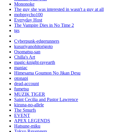
Mononoke
The guy she was interested in wasn't a guy at all
mobpsycho100
Everyday Host
The Vampire Dies in No Time 2
tgs
Cyberpunk-edgerunners
kusuriyanohitorigoto
Osomatsu-san
Chilla's Art
magic-knight-rayearth
maniac
Himesama Goumon No Jikan Desu
otonapi
dead-account
fumetsu
MUZIK TIGER
Saint Cecilia and Pastor Lawrence
kizuna-no-allele
The Smurfs
EVENT
APEX LEGENDS
Hatsune-miku
Tokyo Revengers