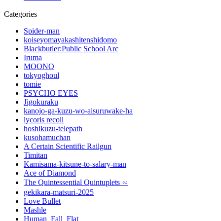
Categories
Spider-man
koiseyomayakashitenshidomo
Blackbutler:Public School Arc
Iruma
MOONO
tokyoghoul
tomie
PSYCHO EYES
Jigokuraku
kanojo-ga-kuzu-wo-aisuruwake-ha
lycoris recoil
hoshikuzu-telepath
kusohamuchan
A Certain Scientific Railgun
Timitan
Kamisama-kitsune-to-salary-man
Ace of Diamond
The Quintessential Quintuplets ∽
gekikara-matsuri-2025
Love Bullet
Mashle
Human_Fall_Flat