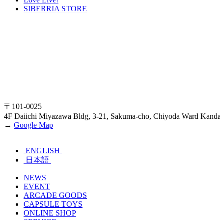
SIBERRIA STORE
〒101-0025
4F Daiichi Miyazawa Bldg, 3-21, Sakuma-cho, Chiyoda Ward Kand
→
Google Map
ENGLISH
日本語
NEWS
EVENT
ARCADE GOODS
CAPSULE TOYS
ONLINE SHOP