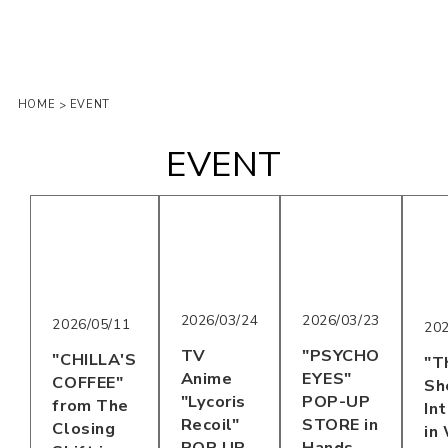
HOME
EVENT
>
EVENT
2026/03/24
2026/03/23
2026/05/11
202
TV
"PSYCHO
"CHILLA'S
"T
Anime
EYES"
COFFEE"
Sh
"Lycoris
POP-UP
from The
In
Recoil"
STORE in
Closing
in
POP UP
Hands