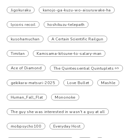
Jigokuraku
kanojo-ga-kuzu-wo-aisuruwake-ha
lycoris recoil
hoshikuzu-telepath
kusohamuchan
A Certain Scientific Railgun
Timitan
Kamisama-kitsune-to-salary-man
Ace of Diamond
The Quintessential Quintuplets ∽
gekikara-matsuri-2025
Love Bullet
Mashle
Human_Fall_Flat
Mononoke
The guy she was interested in wasn't a guy at all
mobpsycho100
Everyday Host