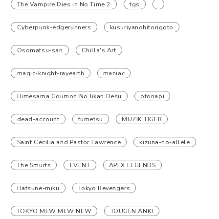
The Vampire Dies in No Time 2
tgs
Cyberpunk-edgerunners
kusuriyanohitorigoto
Osomatsu-san
Chilla's Art
magic-knight-rayearth
maniac
Himesama Goumon No Jikan Desu
otonapi
dead-account
fumetsu
MUZIK TIGER
Saint Cecilia and Pastor Lawrence
kizuna-no-allele
The Smurfs
EVENT
APEX LEGENDS
Hatsune-miku
Tokyo Revengers
TOKYO MEW MEW NEW
TOUGEN ANKI