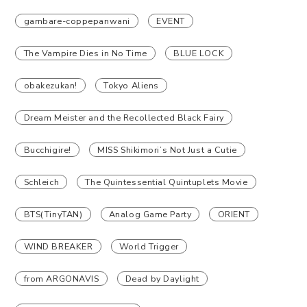
gambare-coppepanwani
EVENT
The Vampire Dies in No Time
BLUE LOCK
obakezukan!
Tokyo Aliens
Dream Meister and the Recollected Black Fairy
Bucchigire!
MISS Shikimori’s Not Just a Cutie
Schleich
The Quintessential Quintuplets Movie
BTS(TinyTAN)
Analog Game Party
ORIENT
WIND BREAKER
World Trigger
from ARGONAVIS
Dead by Daylight