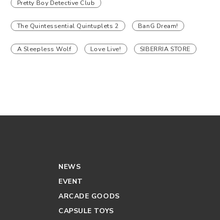
Pretty Boy Detective Club
The Quintessential Quintuplets 2
BanG Dream!
A Sleepless Wolf
Love Live!
SIBERRIA STORE
NEWS
EVENT
ARCADE GOODS
CAPSULE TOYS