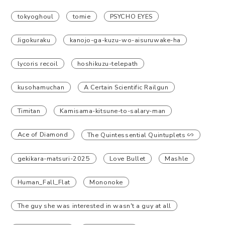
tokyoghoul
tomie
PSYCHO EYES
Jigokuraku
kanojo-ga-kuzu-wo-aisuruwake-ha
lycoris recoil
hoshikuzu-telepath
kusohamuchan
A Certain Scientific Railgun
Timitan
Kamisama-kitsune-to-salary-man
Ace of Diamond
The Quintessential Quintuplets ∽
gekikara-matsuri-2025
Love Bullet
Mashle
Human_Fall_Flat
Mononoke
The guy she was interested in wasn't a guy at all