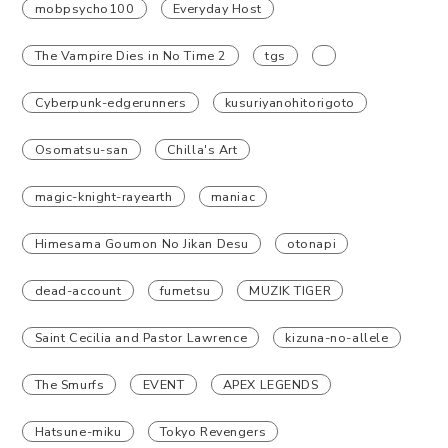
mobpsycho100
Everyday Host
The Vampire Dies in No Time 2
tgs
Cyberpunk-edgerunners
kusuriyanohitorigoto
Osomatsu-san
Chilla's Art
magic-knight-rayearth
maniac
Himesama Goumon No Jikan Desu
otonapi
dead-account
fumetsu
MUZIK TIGER
Saint Cecilia and Pastor Lawrence
kizuna-no-allele
The Smurfs
EVENT
APEX LEGENDS
Hatsune-miku
Tokyo Revengers