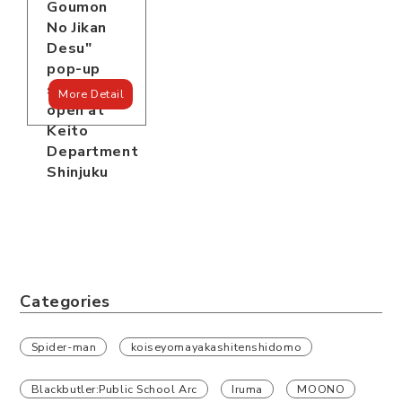
Goumon
No Jikan
Desu"
pop-up
store is
More Detail
open at
Keito
Department
Shinjuku
Categories
Spider-man
koiseyomayakashitenshidomo
Blackbutler:Public School Arc
Iruma
MOONO