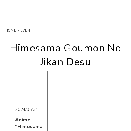
HOME
EVENT
>
Himesama Goumon No
Jikan Desu
2024/05/31
Anime
"Himesama