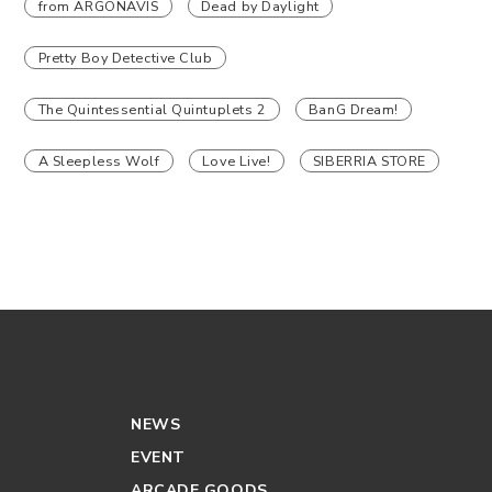
from ARGONAVIS
Dead by Daylight
Pretty Boy Detective Club
The Quintessential Quintuplets 2
BanG Dream!
A Sleepless Wolf
Love Live!
SIBERRIA STORE
NEWS
EVENT
ARCADE GOODS