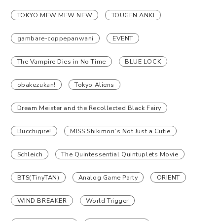
TOKYO MEW MEW NEW
TOUGEN ANKI
gambare-coppepanwani
EVENT
The Vampire Dies in No Time
BLUE LOCK
obakezukan!
Tokyo Aliens
Dream Meister and the Recollected Black Fairy
Bucchigire!
MISS Shikimori’s Not Just a Cutie
Schleich
The Quintessential Quintuplets Movie
BTS(TinyTAN)
Analog Game Party
ORIENT
WIND BREAKER
World Trigger