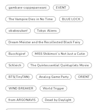
gambare-coppepanwani
EVENT
The Vampire Dies in No Time
BLUE LOCK
obakezukan!
Tokyo Aliens
Dream Meister and the Recollected Black Fairy
Bucchigire!
MISS Shikimori’s Not Just a Cutie
Schleich
The Quintessential Quintuplets Movie
BTS(TinyTAN)
Analog Game Party
ORIENT
WIND BREAKER
World Trigger
from ARGONAVIS
Dead by Daylight