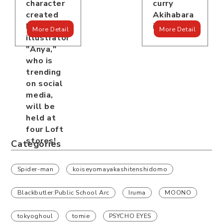
curry
character
Akihabara
created
is open!
by
More Detail
More Detail
illustrator
"Anya,"
who is
trending
on social
media,
will be
held at
four Loft
stores!
Categories
Spider-man
koiseyomayakashitenshidomo
Blackbutler:Public School Arc
Iruma
MOONO
tokyoghoul
tomie
PSYCHO EYES