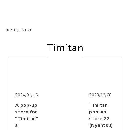
HOME
EVENT
>
Timitan
2023/12/08
2024/01/16
Timitan
A pop-up
pop-up
store for
store 22
"Timitan"
(Nyantsu)
a