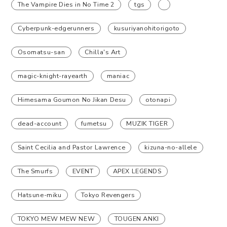
The Vampire Dies in No Time 2
tgs
Cyberpunk-edgerunners
kusuriyanohitorigoto
Osomatsu-san
Chilla's Art
magic-knight-rayearth
maniac
Himesama Goumon No Jikan Desu
otonapi
dead-account
fumetsu
MUZIK TIGER
Saint Cecilia and Pastor Lawrence
kizuna-no-allele
The Smurfs
EVENT
APEX LEGENDS
Hatsune-miku
Tokyo Revengers
TOKYO MEW MEW NEW
TOUGEN ANKI