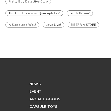
Pretty Boy Detective Club
The Quintessential Quintuplets 2
BanG Dream!
A Sleepless Wolf
Love Live!
SIBERRIA STORE
NEWS
EVENT
ARCADE GOODS
CAPSULE TOYS