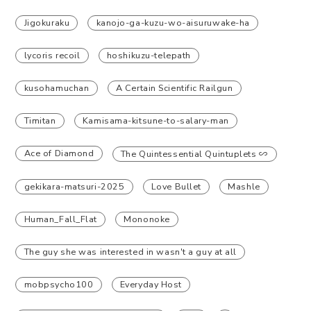
Jigokuraku
kanojo-ga-kuzu-wo-aisuruwake-ha
lycoris recoil
hoshikuzu-telepath
kusohamuchan
A Certain Scientific Railgun
Timitan
Kamisama-kitsune-to-salary-man
Ace of Diamond
The Quintessential Quintuplets ∽
gekikara-matsuri-2025
Love Bullet
Mashle
Human_Fall_Flat
Mononoke
The guy she was interested in wasn't a guy at all
mobpsycho100
Everyday Host