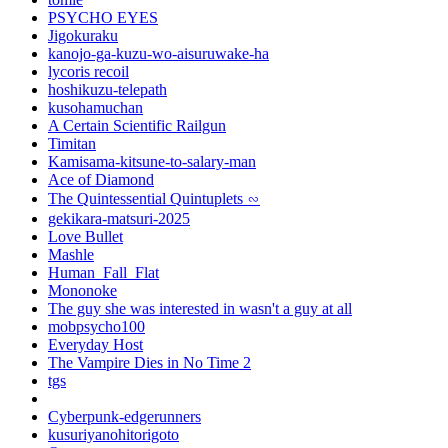
PSYCHO EYES
Jigokuraku
kanojo-ga-kuzu-wo-aisuruwake-ha
lycoris recoil
hoshikuzu-telepath
kusohamuchan
A Certain Scientific Railgun
Timitan
Kamisama-kitsune-to-salary-man
Ace of Diamond
The Quintessential Quintuplets ∽
gekikara-matsuri-2025
Love Bullet
Mashle
Human_Fall_Flat
Mononoke
The guy she was interested in wasn't a guy at all
mobpsycho100
Everyday Host
The Vampire Dies in No Time 2
tgs
Cyberpunk-edgerunners
kusuriyanohitorigoto