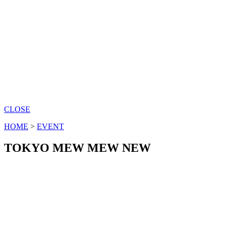
CLOSE
HOME
>
EVENT
TOKYO MEW MEW NEW