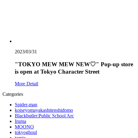
2023/03/31
"TOKYO MEW MEW NEW♡" Pop-up store
is open at Tokyo Character Street
More Detail
Categories
Spider-man
koiseyomayakashitenshidomo
Blackbutler:Public School Arc
Iruma
MOONO
tokyoghoul
tomie