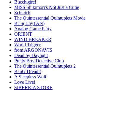
Bucchigire!
MISS Shikimori’s Not Just a Cutie
Schleich
The Quintessential Quintuplets Movie
BTS(TinyTAN)
Analog Game Party
ORIENT
WIND BREAKER
World Trigger
from ARGONAVIS
Dead by Daylight
Pretty Boy Detective Club
The Quintessential Quintuplets 2
BanG Dream!
A Sleepless Wolf
Love Live!
SIBERRIA STORE