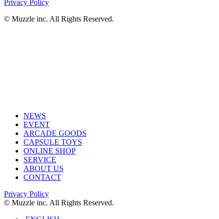
Privacy Policy
© Muzzle inc. All Rights Reserved.
NEWS
EVENT
ARCADE GOODS
CAPSULE TOYS
ONLINE SHOP
SERVICE
ABOUT US
CONTACT
Privacy Policy
© Muzzle inc. All Rights Reserved.