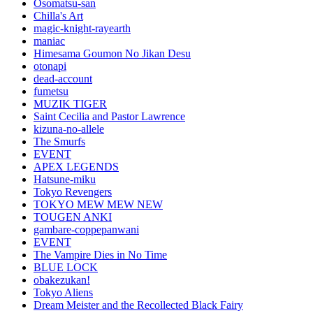
Osomatsu-san
Chilla's Art
magic-knight-rayearth
maniac
Himesama Goumon No Jikan Desu
otonapi
dead-account
fumetsu
MUZIK TIGER
Saint Cecilia and Pastor Lawrence
kizuna-no-allele
The Smurfs
EVENT
APEX LEGENDS
Hatsune-miku
Tokyo Revengers
TOKYO MEW MEW NEW
TOUGEN ANKI
gambare-coppepanwani
EVENT
The Vampire Dies in No Time
BLUE LOCK
obakezukan!
Tokyo Aliens
Dream Meister and the Recollected Black Fairy