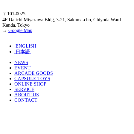
〒101-0025
4F Daiichi Miyazawa Bldg, 3-21, Sakuma-cho, Chiyoda Ward
Kanda, Tokyo
→
Google Map
ENGLISH
日本語
NEWS
EVENT
ARCADE GOODS
CAPSULE TOYS
ONLINE SHOP
SERVICE
ABOUT US
CONTACT