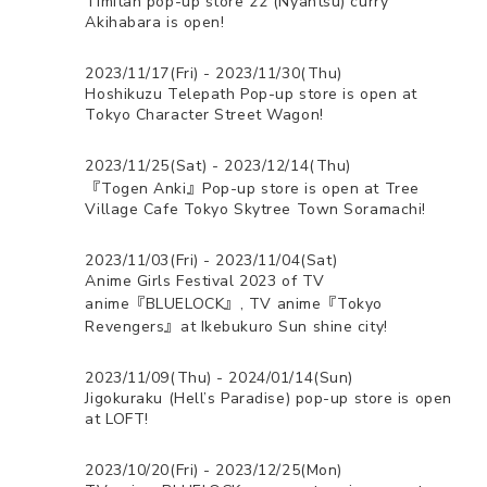
Timitan pop-up store 22 (Nyantsu) curry
Akihabara is open!
2023/11/17(Fri) - 2023/11/30(Thu)
Hoshikuzu Telepath Pop-up store is open at
Tokyo Character Street Wagon!
2023/11/25(Sat) - 2023/12/14(Thu)
『Togen Anki』Pop-up store is open at Tree
Village Cafe Tokyo Skytree Town Soramachi!
2023/11/03(Fri) - 2023/11/04(Sat)
Anime Girls Festival 2023 of TV
anime『BLUELOCK』, TV anime『Tokyo
Revengers』at Ikebukuro Sun shine city!
2023/11/09(Thu) - 2024/01/14(Sun)
Jigokuraku (Hell’s Paradise) pop-up store is open
at LOFT!
2023/10/20(Fri) - 2023/12/25(Mon)