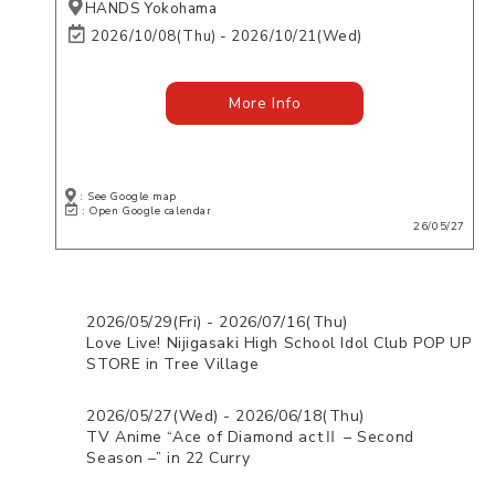
HANDS Yokohama
2026/10/08(Thu) - 2026/10/21(Wed)
More Info
: See Google map
: Open Google calendar
26/05/27
2026/05/29(Fri) - 2026/07/16(Thu)
Love Live! Nijigasaki High School Idol Club POP UP
STORE in Tree Village
2026/05/27(Wed) - 2026/06/18(Thu)
TV Anime “Ace of Diamond actⅡ – Second
Season –” in 22 Curry