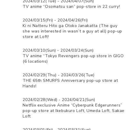
2024/03/12(Tue) - 2024/04/07(Sun)
TV anime “Osomatsu san” pop-store in 22 curry!
2024/03/15(Fri) - 2024/04/26(Fri)
Ki ni Natteru Hito ga Otoko Janakatta (The guy
she was interested in wasn’t a guy at all) pop-up
store at Loft!
2024/03/10(Sun) - 2024/03/24(Sun)
TV anime “Tokyo Revengers pop-up store in GIGO
(6 locations)
2024/02/29(Thu) - 2024/03/26(Tue)
THE 65th SMURFS Anniversary pop-up store at
Hands!
2024/02/28(Wed) - 2024/04/21(Sun)
Netflix exclusive Anime “Cyberpunk Edgerunners”
pop-up store at Ikebukuro Loft, Umeda Loft, Sakae
Loft
2024/03/01(Fri) - 2024/03/31(Sun)