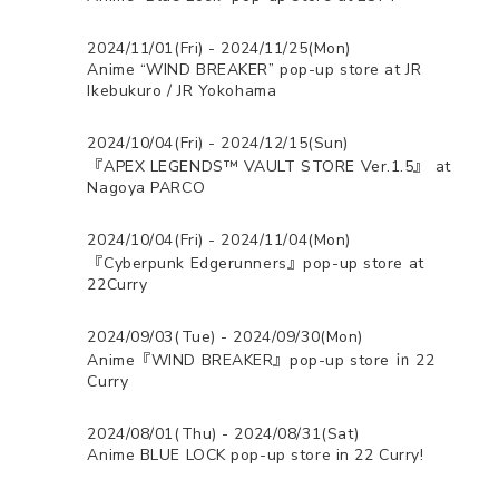
2024/11/01(Fri) - 2024/11/25(Mon)
Anime “WIND BREAKER” pop-up store at JR
Ikebukuro / JR Yokohama
2024/10/04(Fri) - 2024/12/15(Sun)
『APEX LEGENDS™ VAULT STORE Ver.1.5』 at
Nagoya PARCO
2024/10/04(Fri) - 2024/11/04(Mon)
『Cyberpunk Edgerunners』pop-up store at
22Curry
2024/09/03(Tue) - 2024/09/30(Mon)
Anime『WIND BREAKER』pop-up store ㏌ 22
Curry
2024/08/01(Thu) - 2024/08/31(Sat)
Anime BLUE LOCK pop-up store in 22 Curry!