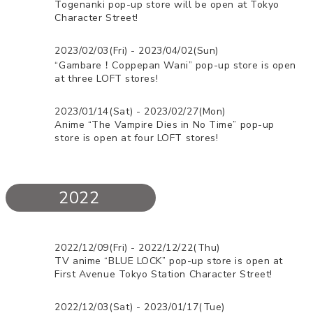
Togenanki pop-up store will be open at Tokyo
Character Street!
2023/02/03(Fri) - 2023/04/02(Sun)
“Gambare！Coppepan Wani” pop-up store is open
at three LOFT stores!
2023/01/14(Sat) - 2023/02/27(Mon)
Anime “The Vampire Dies in No Time” pop-up
store is open at four LOFT stores!
2022
2022/12/09(Fri) - 2022/12/22(Thu)
TV anime “BLUE LOCK” pop-up store is open at
First Avenue Tokyo Station Character Street!
2022/12/03(Sat) - 2023/01/17(Tue)