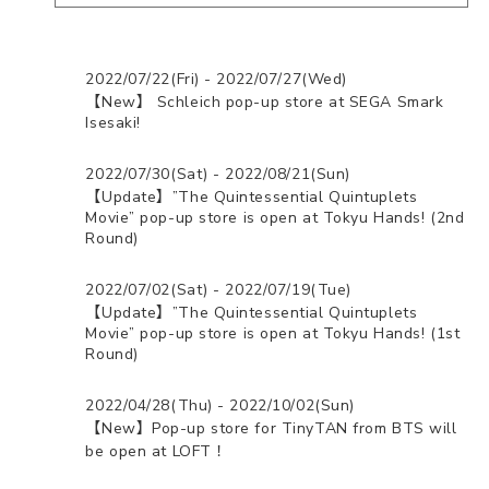
2022/07/22(Fri) - 2022/07/27(Wed)
【New】 Schleich pop-up store at SEGA Smark
Isesaki!
2022/07/30(Sat) - 2022/08/21(Sun)
【Update】”The Quintessential Quintuplets
Movie” pop-up store is open at Tokyu Hands! (2nd
Round)
2022/07/02(Sat) - 2022/07/19(Tue)
【Update】”The Quintessential Quintuplets
Movie” pop-up store is open at Tokyu Hands! (1st
Round)
2022/04/28(Thu) - 2022/10/02(Sun)
【New】Pop-up store for TinyTAN from BTS will
be open at LOFT！