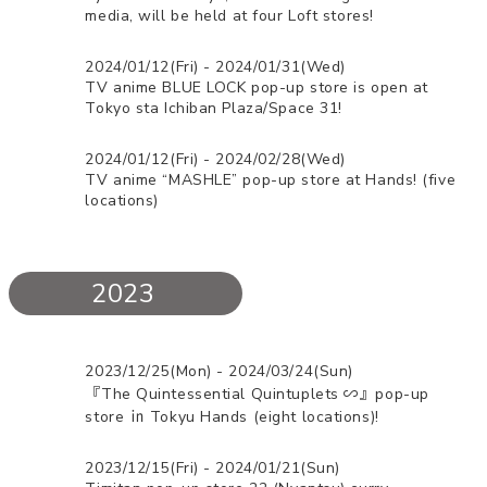
media, will be held at four Loft stores!
2024/01/12(Fri) - 2024/01/31(Wed)
TV anime BLUE LOCK pop-up store is open at
Tokyo sta Ichiban Plaza/Space 31!
2024/01/12(Fri) - 2024/02/28(Wed)
TV anime “MASHLE” pop-up store at Hands! (five
locations)
2023
2023/12/25(Mon) - 2024/03/24(Sun)
『The Quintessential Quintuplets ∽』pop-up
store ㏌ Tokyu Hands (eight locations)!
2023/12/15(Fri) - 2024/01/21(Sun)