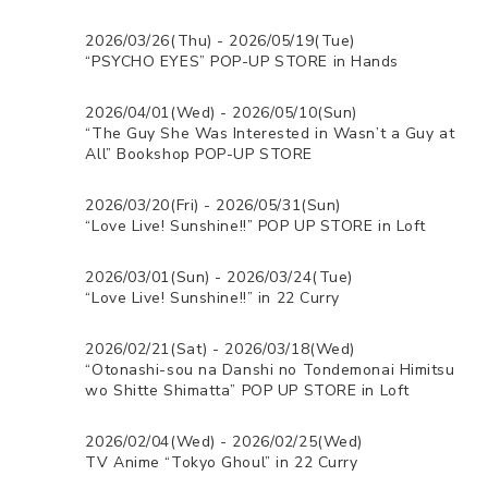
2026/03/26(Thu) - 2026/05/19(Tue)
“PSYCHO EYES” POP-UP STORE in Hands
2026/04/01(Wed) - 2026/05/10(Sun)
“The Guy She Was Interested in Wasn’t a Guy at
All” Bookshop POP-UP STORE
2026/03/20(Fri) - 2026/05/31(Sun)
“Love Live! Sunshine!!” POP UP STORE in Loft
2026/03/01(Sun) - 2026/03/24(Tue)
“Love Live! Sunshine!!” in 22 Curry
2026/02/21(Sat) - 2026/03/18(Wed)
“Otonashi-sou na Danshi no Tondemonai Himitsu
wo Shitte Shimatta” POP UP STORE in Loft
2026/02/04(Wed) - 2026/02/25(Wed)
TV Anime “Tokyo Ghoul” in 22 Curry