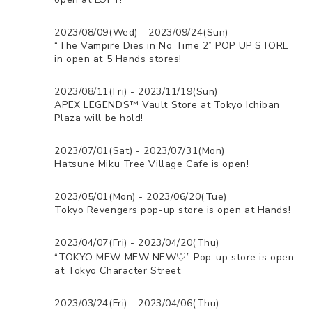
2023/08/09(Wed) - 2023/09/24(Sun)
“The Vampire Dies in No Time 2” POP UP STORE
in open at 5 Hands stores!
2023/08/11(Fri) - 2023/11/19(Sun)
APEX LEGENDS™ Vault Store at Tokyo Ichiban
Plaza will be hold!
2023/07/01(Sat) - 2023/07/31(Mon)
Hatsune Miku Tree Village Cafe is open!
2023/05/01(Mon) - 2023/06/20(Tue)
Tokyo Revengers pop-up store is open at Hands!
2023/04/07(Fri) - 2023/04/20(Thu)
“TOKYO MEW MEW NEW♡” Pop-up store is open
at Tokyo Character Street
2023/03/24(Fri) - 2023/04/06(Thu)