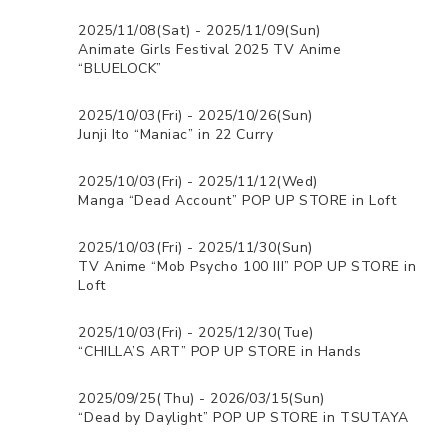
2025/11/08(Sat) - 2025/11/09(Sun)
Animate Girls Festival 2025 TV Anime
“BLUELOCK”
2025/10/03(Fri) - 2025/10/26(Sun)
Junji Ito “Maniac” in 22 Curry
2025/10/03(Fri) - 2025/11/12(Wed)
Manga “Dead Account” POP UP STORE in Loft
2025/10/03(Fri) - 2025/11/30(Sun)
TV Anime “Mob Psycho 100 III” POP UP STORE in
Loft
2025/10/03(Fri) - 2025/12/30(Tue)
“CHILLA’S ART” POP UP STORE in Hands
2025/09/25(Thu) - 2026/03/15(Sun)
“Dead by Daylight” POP UP STORE in TSUTAYA