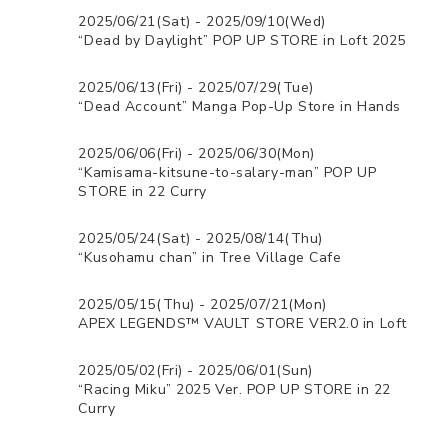
2025/06/21(Sat) - 2025/09/10(Wed)
“Dead by Daylight” POP UP STORE in Loft 2025
2025/06/13(Fri) - 2025/07/29(Tue)
“Dead Account” Manga Pop-Up Store in Hands
2025/06/06(Fri) - 2025/06/30(Mon)
“Kamisama-kitsune-to-salary-man” POP UP
STORE in 22 Curry
2025/05/24(Sat) - 2025/08/14(Thu)
“Kusohamu chan” in Tree Village Cafe
2025/05/15(Thu) - 2025/07/21(Mon)
APEX LEGENDS™ VAULT STORE VER2.0 in Loft
2025/05/02(Fri) - 2025/06/01(Sun)
“Racing Miku” 2025 Ver. POP UP STORE in 22
Curry