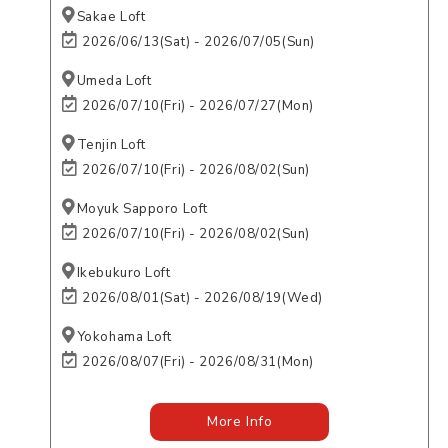
Sakae Loft
2026/06/13(Sat) - 2026/07/05(Sun)
Umeda Loft
2026/07/10(Fri) - 2026/07/27(Mon)
Tenjin Loft
2026/07/10(Fri) - 2026/08/02(Sun)
Moyuk Sapporo Loft
2026/07/10(Fri) - 2026/08/02(Sun)
Ikebukuro Loft
2026/08/01(Sat) - 2026/08/19(Wed)
Yokohama Loft
2026/08/07(Fri) - 2026/08/31(Mon)
More Info