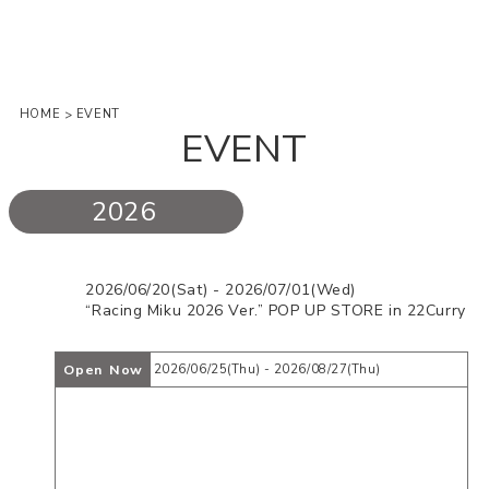
HOME
EVENT
>
EVENT
2026
2026/06/20(Sat) - 2026/07/01(Wed)
“Racing Miku 2026 Ver.” POP UP STORE in 22Curry
Open Now
2026/06/25(Thu) - 2026/08/27(Thu)