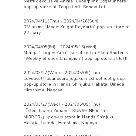
Netflix exclusive Anime “Cyberpunk Edgerunners”
pop-up store at Tenjin Loft, Sendai Loft
2024/04/11(Thu) - 2024/04/28(Sun)
TV anime “Magic Knight Rayearth” pop-up store at
22 curry
2024/04/05(Fri) - 2024/05/15(Wed)
Manga ” Togen Anki” (serialized in Akita Shoten’s
“Weekly Shonen Champion”) pop-up store at loft!
2024/03/27(Wed) - 2024/05/09(Thu)
Lovelive! Hasunosora jogakuin school idol group
pop-up store in Hands Shinjuku, Hakata, Umeda,
Hiroshima, Nagoya
2024/03/27(Wed) - 2024/05/09(Thu)
『Genjitsu no Yohane -SUNSHINE in the
MIRROR-』 pop-up store in Hands Shinjuku,
Hakata, Umeda, Hiroshima, Nagoya