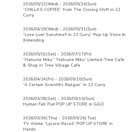
2026/05/13(Wed) - 2026/05/24(Sun)
“CHILLA’S COFFEE” from The Closing Shift in 22
Curry
2026/04/29(Wed) - 2026/05/31(Sun)
“Love Live! Sunshine!! in 22 Curry” Pop-Up Store In
Ximending
2026/05/02(Sat) - 2026/07/17(Fri)
“Hatsune Miku” “Hatsune Miku” Limited-Time Cafe
& Shop in Tree Village Cafe
2026/04/24(Fri) - 2026/05/10(Sun)
“A Certain Scientific Railgun” in 22 Curry
2026/03/28(Sat) - 2026/05/10(Sun)
Human Fall Flat POP UP STORE in GiGO
2026/03/26(Thu) - 2026/05/26(Tue)
TV Anime “Lycoris Recoil” POP UP STORE in
Hands