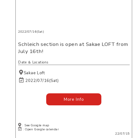
2022/07/16(Sat)
Schleich section is open at Sakae LOFT from
July 16th!
Date ＆ Locations
Sakae Loft
2022/07/16(Sat)
More Info
: See Google map
: Open Google calendar
22/07/15