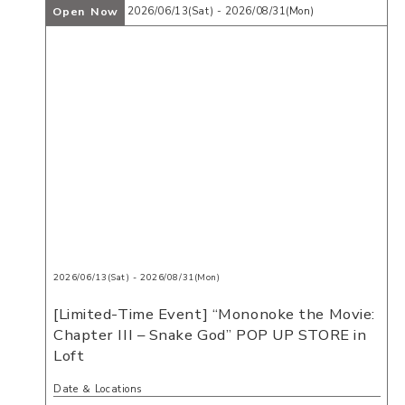
Open Now
2026/06/13(Sat) - 2026/08/31(Mon)
2026/06/13(Sat) - 2026/08/31(Mon)
[Limited-Time Event] “Mononoke the Movie:
Chapter III – Snake God” POP UP STORE in
Loft
Date ＆ Locations