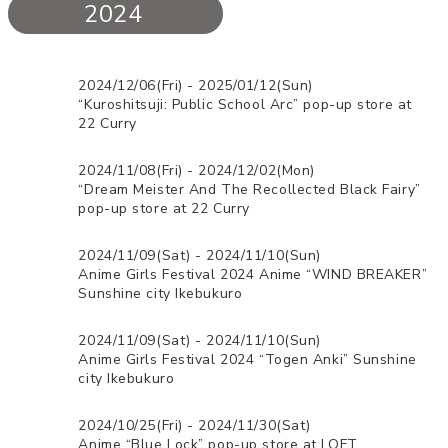
2024
2024/12/06(Fri) - 2025/01/12(Sun)
“Kuroshitsuji: Public School Arc” pop-up store at
22 Curry
2024/11/08(Fri) - 2024/12/02(Mon)
“Dream Meister And The Recollected Black Fairy”
pop-up store at 22 Curry
2024/11/09(Sat) - 2024/11/10(Sun)
Anime Girls Festival 2024 Anime “WIND BREAKER”
Sunshine city Ikebukuro
2024/11/09(Sat) - 2024/11/10(Sun)
Anime Girls Festival 2024 “Togen Anki” Sunshine
city Ikebukuro
2024/10/25(Fri) - 2024/11/30(Sat)
Anime “Blue Lock” pop-up store at LOFT