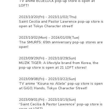
TV anime BLUELOCK pop-up store is open at
LOFT!
2023/10/20(Fri) - 2023/11/02(Thu)
Saint Cecilia and Pastor Lawrence pop-up store is
open at Tokyo Character street!
2023/10/02(Mon) - 2024/01/09(Tue)
The SMURFS: 65th anniversary pop-up stores are
open!
2023/09/29(Fri) - 2023/10/29(Sun)
MUZIK TIGER: A lifestyle brand from Korea, the
pop-up store is open at 21 LOFT stores!
2023/09/08(Fri) - 2023/10/22(Sun)
TV anime “Kizuna no Allele” pop-up store is open
at GiGO, Hands, Tokyo Character Street!
2023/09/01(Fri) - 2023/10/15(Sun)
“Saint Cecilia & Pastor Lawrence” pop-up store is
open at LOFT!