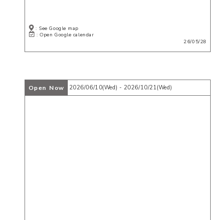
: See Google map
: Open Google calendar
26/05/28
Open Now
2026/06/10(Wed) - 2026/10/21(Wed)