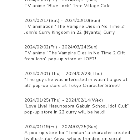
TV anime “Blue Lock” Tree Village Cafe
2024/02/17(Sat) - 2024/03/10(Sun)
TV animation “The Vampire Dies in No Time 2”
John’s Curry Kingdom in 22 (Nyantu) Curry!
2024/02/02(Fri) - 2024/03/24(Sun)
TV anime “The Vampire Dies in No Time 2 Gift
from John” pop-up store at LOFT!
2024/02/01(Thu) - 2024/02/29(Thu)
“The guy she was interested in wasn’t a guy at
all” pop-up store at Tokyo Character Street!
2024/01/25(Thu) - 2024/02/14(Wed)
“Love Live! Hasunosora Gakuin School Idol Club”
pop-up store in 22 curry will be held!
2024/01/19(Fri) - 2024/02/25(Sun)
A pop-up store for “Timitan” a character created
by illustrator Anya, who is trending on social