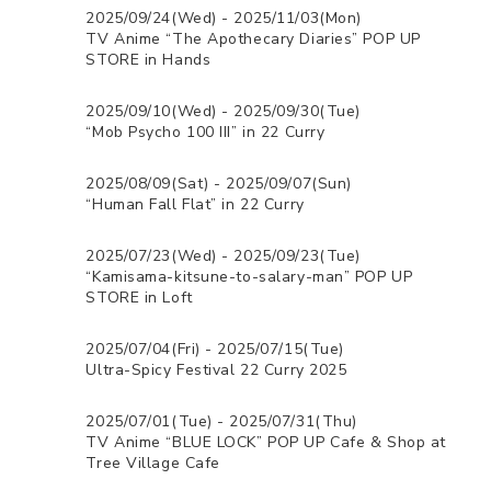
2025/09/24(Wed) - 2025/11/03(Mon)
TV Anime “The Apothecary Diaries” POP UP
STORE in Hands
2025/09/10(Wed) - 2025/09/30(Tue)
“Mob Psycho 100 III” in 22 Curry
2025/08/09(Sat) - 2025/09/07(Sun)
“Human Fall Flat” in 22 Curry
2025/07/23(Wed) - 2025/09/23(Tue)
“Kamisama-kitsune-to-salary-man” POP UP
STORE in Loft
2025/07/04(Fri) - 2025/07/15(Tue)
Ultra-Spicy Festival 22 Curry 2025
2025/07/01(Tue) - 2025/07/31(Thu)
TV Anime “BLUE LOCK” POP UP Cafe & Shop at
Tree Village Cafe