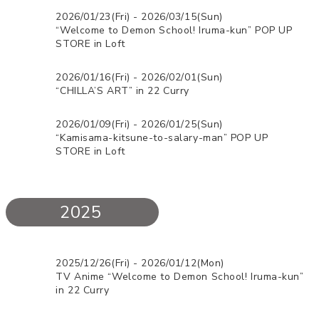
2026/01/23(Fri) - 2026/03/15(Sun)
“Welcome to Demon School! Iruma-kun” POP UP
STORE in Loft
2026/01/16(Fri) - 2026/02/01(Sun)
“CHILLA’S ART” in 22 Curry
2026/01/09(Fri) - 2026/01/25(Sun)
“Kamisama-kitsune-to-salary-man” POP UP
STORE in Loft
2025
2025/12/26(Fri) - 2026/01/12(Mon)
TV Anime “Welcome to Demon School! Iruma-kun”
in 22 Curry