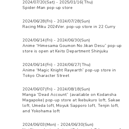
2024/07/20(Sat) - 2025/01/16(Thu)
Spider-Man pop-up store
2024/06/28(Fri) - 2024/07/28(Sun)
Racing Miku 2024Ver. pop-up store in 22 Curry
2024/06/14(Fri) - 2024/06/30(Sun)
Anime “Himesama Goumon No Jikan Desu” pop-up
store is open at Keito Department Shinjuku
2024/06/14(Fri) - 2024/06/27(Thu)
Anime “Magic Knight Rayearth” pop-up store in
Tokyo Character Street
2024/06/07(Fri) - 2024/08/18(Sun)
Manga “Dead Account” (available on Kodansha
Magapoke) pop-up store at Ikebukuro loft, Sakae
loft, Umeda loft, Moyuk Sapporo loft, Tenjin loft,
and Yokohama loft
2024/06/03(Mon) - 2024/06/30(Sun)