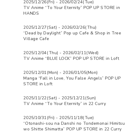
2025/12/26(Fri) - 2026/02/24(Tue)
TV Anime “To Your Eternity” POP UP STORE in
HANDS
2025/12/27(Sat) - 2026/02/26(Thu)
“Dead by Daylight” Pop up Cafe & Shop in Tree
Village Cafe
2025/12/04(Thu) - 2026/02/11(Wed)
TV Anime “BLUE LOCK” POP UP STORE in Loft
2025/12/01(Mon) - 2026/01/05(Mon)
Manga “Fall in Love, You False Angels” POP UP
STORE in Loft
2025/11/22(Sat) - 2025/12/21(Sun)
TV Anime “To Your Eternity” in 22 Curry
2025/10/31(Fri) - 2025/11/18(Tue)
“Otonashi-sou na Danshi no Tondemonai Himitsu
wo Shitte Shimatta” POP UP STORE in 22 Curry