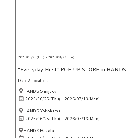
2026/06/25(Thu) - 2026/08/27(Thu)
“Everyday Host” POP UP STORE in HANDS
Date ＆ Locations
HANDS Shinjuku
2026/06/25(Thu) - 2026/07/13(Mon)
HANDS Yokohama
2026/06/25(Thu) - 2026/07/13(Mon)
HANDS Hakata