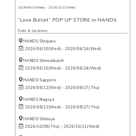
2026/06/10(Wed) - 2026/10/21(Wed)
“Love Bullet” POP UP STORE in HANDS
Date ＆ Locations
HANDS Shinjuku
2026/06/10(Wed) - 2026/06/24(Wed)
HANDS Shinsaibashi
2026/06/10(Wed) - 2026/06/24(Wed)
HANDS Sapporo
2026/08/12(Wed) - 2026/08/27(Thu)
HANDS Nagoya
2026/08/12(Wed) - 2026/08/27(Thu)
HANDS Shibuya
2026/10/08(Thu) - 2026/10/21(Wed)