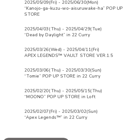
2025/05/09(Fri) - 2025/06/30(Mon)
“Kanojo-ga-kuzu-wo-aisuruwake-ha” POP UP
STORE
2025/04/03(Thu) - 2025/04/29(Tue)
“Dead by Daylight” in 22 Curry
2025/03/26(Wed) - 2025/04/11(Fri)
APEX LEGENDS™ VAULT STORE VER.1.5
2025/03/06(Thu) - 2025/03/30(Sun)
“Tomie” POP UP STORE in 22 Curry
2025/02/20(Thu) - 2025/05/15(Thu)
“MOONO” POP UP STORE in Loft
2025/02/07(Fri) - 2025/03/02(Sun)
“Apex Legends™” in 22 Curry