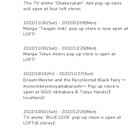
The TV anime “Obakezukan!” mini pop-up store
will open at four loft stores.
2022/11/26(Sat) - 2023/01/09(Mon)
Manga “Tougen Anki” pop-up store is now open at
LOFT!
2022/11/05(Sat) - 2022/12/26(Mon)
Manga Tokyo Aliens pop-up store is open at
LOFT!
2022/10/14(Fri) - 2022/11/27(Sun)
Dream Meister and the Recollected Black Fairy 〜
mononokeyomoyamabanashi〜 Pop-up store is
open at GIGO Akihabara & Tokyu Hands(3
locations)!
2022/10/01(Sat) - 2022/12/26(Mon)
TV anime “BLUE LOCK” pop-up store is open at
LOFT(6 stores)!