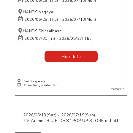
2026/06/25(Thu) - 2026/07/13(Mon)
HANDS Nagoya
2026/06/25(Thu) - 2026/07/13(Mon)
HANDS Shinsaibashi
2026/07/31(Fri) - 2026/08/27(Thu)
More Info
: See Google map
: Open Google calendar
26/06/10
2026/06/13(Sat) - 2026/07/19(Sun)
TV Anime “BLUE LOCK” POP UP STORE in Loft