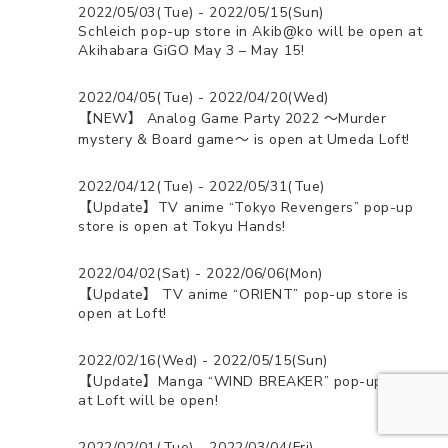
2022/05/03(Tue) - 2022/05/15(Sun)
Schleich pop-up store in Akib@ko will be open at
Akihabara GiGO May 3 – May 15!
2022/04/05(Tue) - 2022/04/20(Wed)
【NEW】 Analog Game Party 2022 ～Murder
mystery & Board game～ is open at Umeda Loft!
2022/04/12(Tue) - 2022/05/31(Tue)
【Update】TV anime “Tokyo Revengers” pop-up
store is open at Tokyu Hands!
2022/04/02(Sat) - 2022/06/06(Mon)
【Update】 TV anime “ORIENT” pop-up store is
open at Loft!
2022/02/16(Wed) - 2022/05/15(Sun)
【Update】Manga “WIND BREAKER” pop-up store
at Loft will be open!
2022/02/01(Tue) - 2022/03/04(Fri)