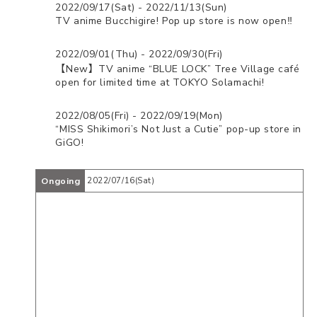
2022/09/17(Sat) - 2022/11/13(Sun)
TV anime Bucchigire! Pop up store is now open‼️
2022/09/01(Thu) - 2022/09/30(Fri)
【New】TV anime “BLUE LOCK” Tree Village café
open for limited time at TOKYO Solamachi!
2022/08/05(Fri) - 2022/09/19(Mon)
“MISS Shikimori’s Not Just a Cutie” pop-up store in
GiGO!
Ongoing
2022/07/16(Sat)