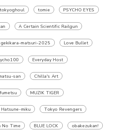
tokyoghoul
tomie
PSYCHO EYES
han
A Certain Scientific Railgun
gekikara-matsuri-2025
Love Bullet
ycho100
Everyday Host
atsu-san
Chilla's Art
fumetsu
MUZIK TIGER
Hatsune-miku
Tokyo Revengers
n No Time
BLUE LOCK
obakezukan!