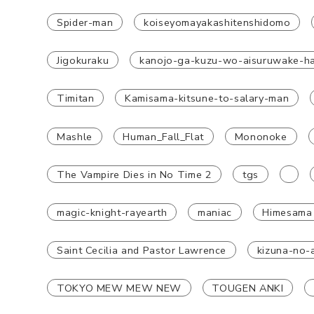
Spider-man
koiseyomayakashitenshidomo
Jigokuraku
kanojo-ga-kuzu-wo-aisuruwake-h
Timitan
Kamisama-kitsune-to-salary-man
Mashle
Human_Fall_Flat
Mononoke
The Vampire Dies in No Time 2
tgs
magic-knight-rayearth
maniac
Himesama
Saint Cecilia and Pastor Lawrence
kizuna-no-a
TOKYO MEW MEW NEW
TOUGEN ANKI