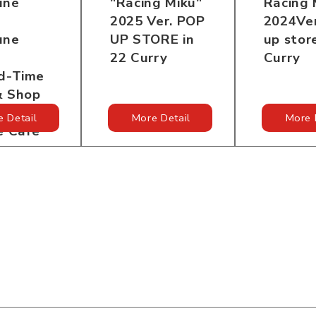
"Racing Miku"
Racing 
une
2025 Ver. POP
2024Ver
UP STORE in
up stor
une
22 Curry
Curry
ed-Time
& Shop
e
 Detail
More Detail
More 
e Cafe