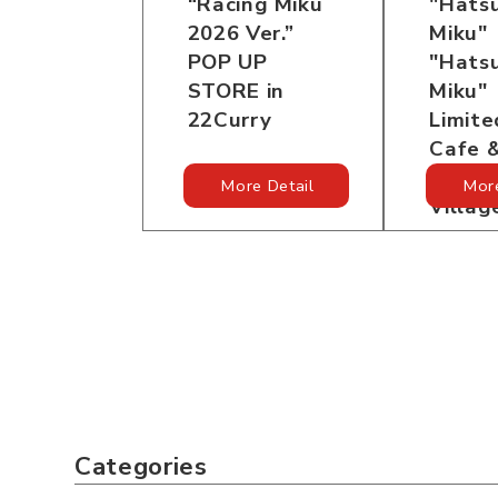
“Racing Miku
"Hats
2026 Ver.”
Miku"
POP UP
"Hats
STORE in
Miku"
22Curry
Limit
Cafe 
in Tre
More Detail
More
Villag
Categories