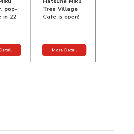
Miku
Hatsune Miku
. pop-
Tree Village
e in 22
Cafe is open!
Detail
More Detail