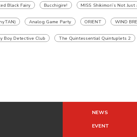
ed Black Fairy
Bucchigire!
MISS Shikimori’s Not Just 
nyTAN)
Analog Game Party
ORIENT
WIND BR
ty Boy Detective Club
The Quintessential Quintuplets 2
NEWS
EVENT