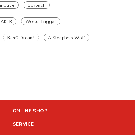
a Cutie
Schleich
EAKER
World Trigger
BanG Dream!
A Sleepless Wolf
ONLINE SHOP
SERVICE