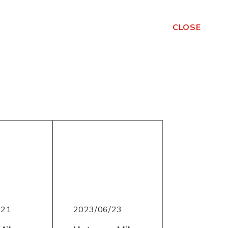
CLOSE
/21
2023/06/23