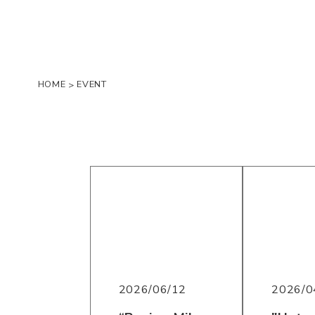
HOME
EVENT
>
2026/06/12
2026/0