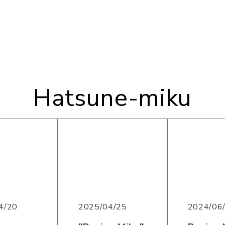
Hatsune-miku
2025/04/25
2024/06
4/20