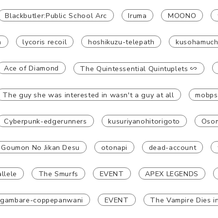
Blackbutler:Public School Arc
Iruma
MOONO
a
lycoris recoil
hoshikuzu-telepath
kusohamuc
Ace of Diamond
The Quintessential Quintuplets ∽
The guy she was interested in wasn't a guy at all
mobps
Cyberpunk-edgerunners
kusuriyanohitorigoto
Osom
 Goumon No Jikan Desu
otonapi
dead-account
llele
The Smurfs
EVENT
APEX LEGENDS
gambare-coppepanwani
EVENT
The Vampire Dies i