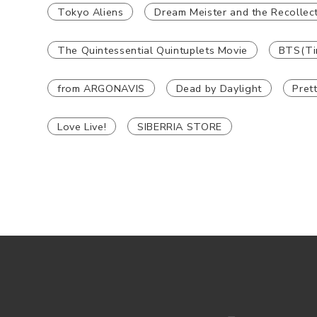
Tokyo Aliens
Dream Meister and the Recollect
The Quintessential Quintuplets Movie
BTS(Ti
from ARGONAVIS
Dead by Daylight
Pret
Love Live!
SIBERRIA STORE