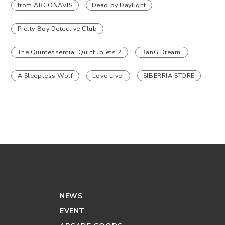
from ARGONAVIS
Dead by Daylight
Pretty Boy Detective Club
The Quintessential Quintuplets 2
BanG Dream!
A Sleepless Wolf
Love Live!
SIBERRIA STORE
NEWS
EVENT