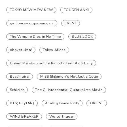
TOKYO MEW MEW NEW
TOUGEN ANKI
gambare-coppepanwani
EVENT
The Vampire Dies in No Time
BLUE LOCK
obakezukan!
Tokyo Aliens
Dream Meister and the Recollected Black Fairy
Bucchigire!
MISS Shikimori’s Not Just a Cutie
Schleich
The Quintessential Quintuplets Movie
BTS(TinyTAN)
Analog Game Party
ORIENT
WIND BREAKER
World Trigger