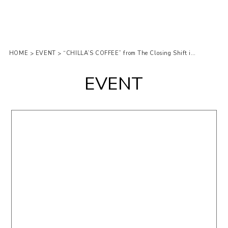
HOME
EVENT
“CHILLA’S COFFEE” from The Closing Shift in 22 Curry
>
>
EVENT