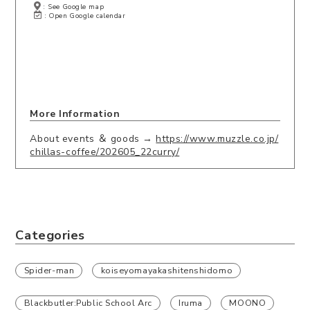
: See Google map
: Open Google calendar
More Information
About events ＆ goods →
https://www.muzzle.co.jp/
chillas-coffee/202605_22curry/
Categories
Spider-man
koiseyomayakashitenshidomo
Blackbutler:Public School Arc
Iruma
MOONO