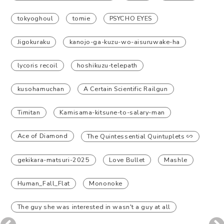
tokyoghoul
tomie
PSYCHO EYES
Jigokuraku
kanojo-ga-kuzu-wo-aisuruwake-ha
lycoris recoil
hoshikuzu-telepath
kusohamuchan
A Certain Scientific Railgun
Timitan
Kamisama-kitsune-to-salary-man
Ace of Diamond
The Quintessential Quintuplets ∽
gekikara-matsuri-2025
Love Bullet
Mashle
Human_Fall_Flat
Mononoke
The guy she was interested in wasn't a guy at all