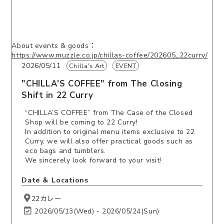
About events & goods：
https://www.muzzle.co.jp/chillas-coffee/202605_22curry/
2026/05/11
Chilla's Art
EVENT
"CHILLA'S COFFEE" from The Closing
Shift in 22 Curry
“CHILLA’S COFFEE” from The Case of the Closed
Shop will be coming to 22 Curry!
In addition to original menu items exclusive to 22
Curry, we will also offer practical goods such as
eco bags and tumblers.
We sincerely look forward to your visit!
Date ＆ Locations
22カレー
2026/05/13(Wed) - 2026/05/24(Sun)