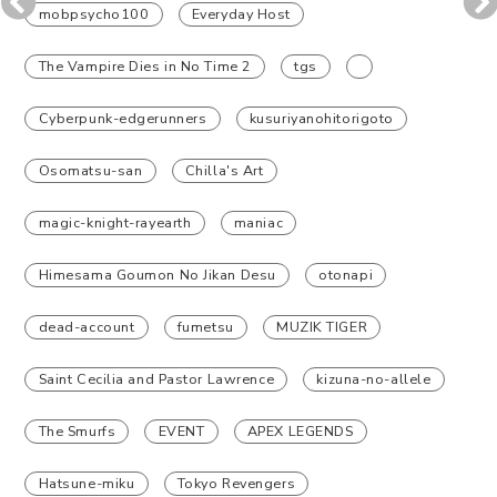
mobpsycho100
Everyday Host
The Vampire Dies in No Time 2
tgs
Cyberpunk-edgerunners
kusuriyanohitorigoto
Osomatsu-san
Chilla's Art
magic-knight-rayearth
maniac
Himesama Goumon No Jikan Desu
otonapi
dead-account
fumetsu
MUZIK TIGER
Saint Cecilia and Pastor Lawrence
kizuna-no-allele
The Smurfs
EVENT
APEX LEGENDS
Hatsune-miku
Tokyo Revengers