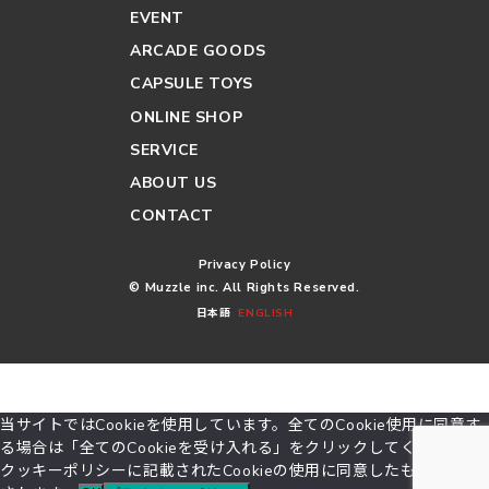
EVENT
ARCADE GOODS
CAPSULE TOYS
ONLINE SHOP
SERVICE
ABOUT US
CONTACT
Privacy Policy
© Muzzle inc. All Rights Reserved.
日本語
ENGLISH
当サイトではCookieを使用しています。全てのCookie使用に同意す
る場合は「全てのCookieを受け入れる」をクリックしてください。
クッキーポリシーに記載されたCookieの使用に同意したものとみな