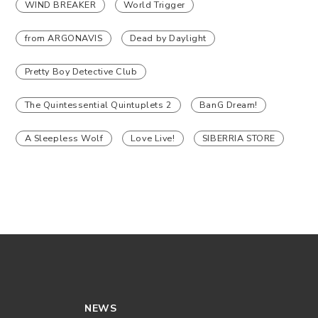
WIND BREAKER
World Trigger
from ARGONAVIS
Dead by Daylight
Pretty Boy Detective Club
The Quintessential Quintuplets 2
BanG Dream!
A Sleepless Wolf
Love Live!
SIBERRIA STORE
NEWS