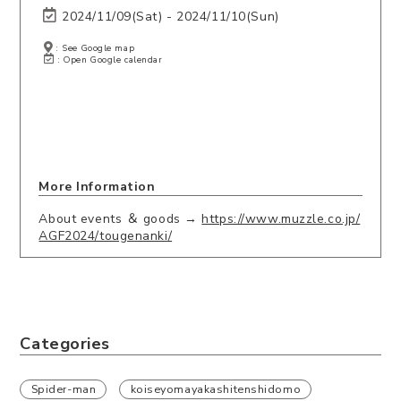
2024/11/09(Sat) - 2024/11/10(Sun)
: See Google map
: Open Google calendar
More Information
About events ＆ goods →
https://www.muzzle.co.jp/
AGF2024/tougenanki/
Categories
Spider-man
koiseyomayakashitenshidomo