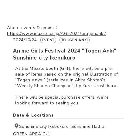
About events & goods：
https://www.muzzle.co.jp/AGF2024/tougenanki/
2024/10/24
EVENT
TOUGEN ANKI
Anime Girls Festival 2024 "Togen Anki"
Sunshine city Ikebukuro
At the Muzzle booth (G-1), there will be a pre-
sale of items based on the original illustration of
“Togen Anyoi” (serialized in Akita Shoten’s
“Weekly Shonen Champion”) by Yura Urushibara.
There will be special purchase offers, we’re
looking forward to seeing you.
Date ＆ Locations
Sunshine city Ikebukuro, Sunshine Hall B,
GREEN AREA G-1