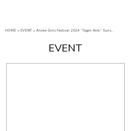
HOME
EVENT
Anime Girls Festival 2024 “Togen Anki” Sunshine city Ikebukuro
>
>
EVENT