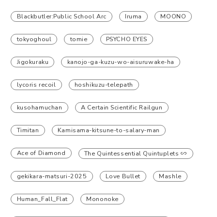
Blackbutler:Public School Arc
Iruma
MOONO
tokyoghoul
tomie
PSYCHO EYES
Jigokuraku
kanojo-ga-kuzu-wo-aisuruwake-ha
lycoris recoil
hoshikuzu-telepath
kusohamuchan
A Certain Scientific Railgun
Timitan
Kamisama-kitsune-to-salary-man
Ace of Diamond
The Quintessential Quintuplets ∽
gekikara-matsuri-2025
Love Bullet
Mashle
Human_Fall_Flat
Mononoke