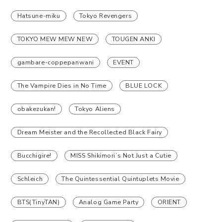
Hatsune-miku
Tokyo Revengers
TOKYO MEW MEW NEW
TOUGEN ANKI
gambare-coppepanwani
EVENT
The Vampire Dies in No Time
BLUE LOCK
obakezukan!
Tokyo Aliens
Dream Meister and the Recollected Black Fairy
Bucchigire!
MISS Shikimori’s Not Just a Cutie
Schleich
The Quintessential Quintuplets Movie
BTS(TinyTAN)
Analog Game Party
ORIENT