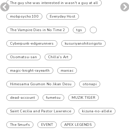
The guy she was interested in wasn't a guy at all
mobpsycho100
Everyday Host
The Vampire Dies in No Time 2
tgs
Cyberpunk-edgerunners
kusuriyanohitorigoto
Osomatsu-san
Chilla's Art
magic-knight-rayearth
maniac
Himesama Goumon No Jikan Desu
otonapi
dead-account
fumetsu
MUZIK TIGER
Saint Cecilia and Pastor Lawrence
kizuna-no-allele
The Smurfs
EVENT
APEX LEGENDS