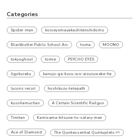
Categories
Spider-man
koiseyomayakashitenshidomo
Blackbutler:Public School Arc
Iruma
MOONO
tokyoghoul
tomie
PSYCHO EYES
Jigokuraku
kanojo-ga-kuzu-wo-aisuruwake-ha
lycoris recoil
hoshikuzu-telepath
kusohamuchan
A Certain Scientific Railgun
Timitan
Kamisama-kitsune-to-salary-man
Ace of Diamond
The Quintessential Quintuplets ∽