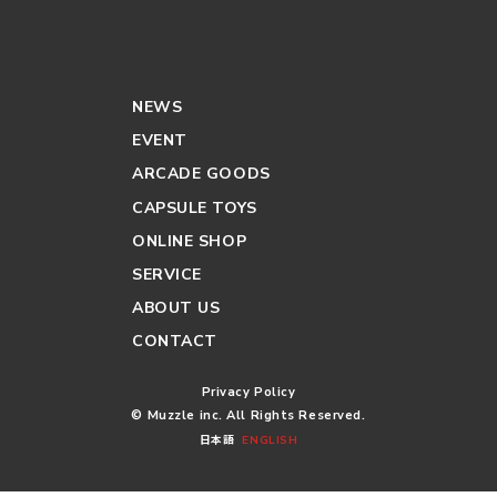
NEWS
EVENT
ARCADE GOODS
CAPSULE TOYS
ONLINE SHOP
SERVICE
ABOUT US
CONTACT
Privacy Policy
© Muzzle inc. All Rights Reserved.
日本語
ENGLISH