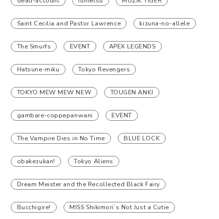
dead-account
fumetsu
MUZIK TIGER
Saint Cecilia and Pastor Lawrence
kizuna-no-allele
The Smurfs
EVENT
APEX LEGENDS
Hatsune-miku
Tokyo Revengers
TOKYO MEW MEW NEW
TOUGEN ANKI
gambare-coppepanwani
EVENT
The Vampire Dies in No Time
BLUE LOCK
obakezukan!
Tokyo Aliens
Dream Meister and the Recollected Black Fairy
Bucchigire!
MISS Shikimori’s Not Just a Cutie