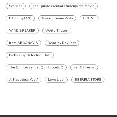
Schleich
The Quintessential Quintuplets Movie
BTS(TinyTAN)
Analog Game Party
ORIENT
WIND BREAKER
World Trigger
from ARGONAVIS
Dead by Daylight
Pretty Boy Detective Club
The Quintessential Quintuplets 2
BanG Dream!
A Sleepless Wolf
Love Live!
SIBERRIA STORE