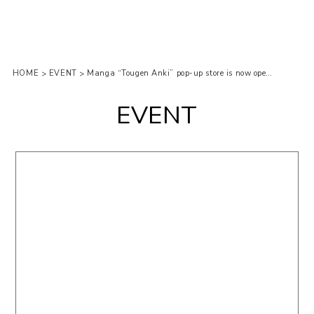
HOME
EVENT
Manga “Tougen Anki” pop-up store is now open at LOFT!
>
>
EVENT