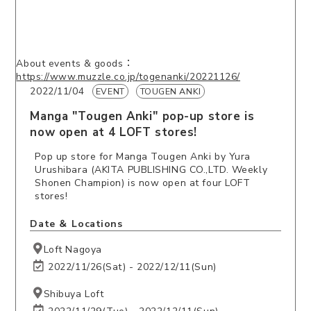
About events & goods：
https://www.muzzle.co.jp/togenanki/20221126/
2022/11/04
EVENT
TOUGEN ANKI
Manga "Tougen Anki" pop-up store is
now open at 4 LOFT stores!
Pop up store for Manga Tougen Anki by Yura
Urushibara (AKITA PUBLISHING CO.,LTD. Weekly
Shonen Champion) is now open at four LOFT
stores!
Date ＆ Locations
Loft Nagoya
2022/11/26(Sat) - 2022/12/11(Sun)
Shibuya Loft