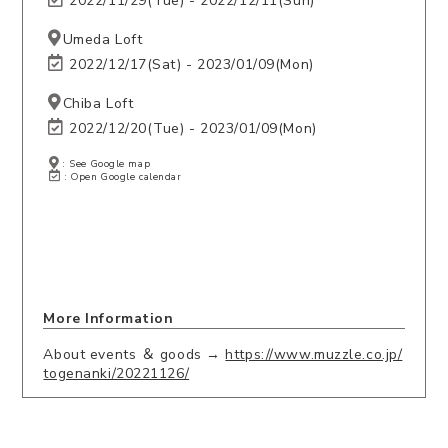
2022/11/29(Tue) - 2022/12/11(Sun)
Umeda Loft
2022/12/17(Sat) - 2023/01/09(Mon)
Chiba Loft
2022/12/20(Tue) - 2023/01/09(Mon)
: See Google map
: Open Google calendar
More Information
About events ＆ goods →
https://www.muzzle.co.jp/
togenanki/20221126/