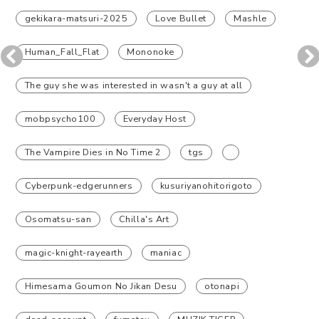
gekikara-matsuri-2025
Love Bullet
Mashle
Human_Fall_Flat
Mononoke
The guy she was interested in wasn't a guy at all
mobpsycho100
Everyday Host
The Vampire Dies in No Time 2
tgs
Cyberpunk-edgerunners
kusuriyanohitorigoto
Osomatsu-san
Chilla's Art
magic-knight-rayearth
maniac
Himesama Goumon No Jikan Desu
otonapi