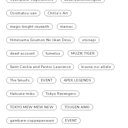
Osomatsu-san
Chilla's Art
magic-knight-rayearth
maniac
Himesama Goumon No Jikan Desu
otonapi
dead-account
fumetsu
MUZIK TIGER
Saint Cecilia and Pastor Lawrence
kizuna-no-allele
The Smurfs
EVENT
APEX LEGENDS
Hatsune-miku
Tokyo Revengers
TOKYO MEW MEW NEW
TOUGEN ANKI
gambare-coppepanwani
EVENT