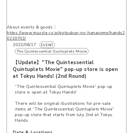
About events & goods：
https://www.muzzle.co.jp/gotoubun-no-hanayome/hands2
0220702/
2022/06/17
EVENT
The Quintessential Quintuplets Movie
【Update】"The Quintessential
Quintuplets Movie" pop-up store is open
at Tokyu Hands! (2nd Round)
“The Quintessential Quintuplets Movie” pop-up
store is open at Tokyu Hands!
There will be original illustrations for pre-sale
items at “The Quintessential Quintuplets Movie”
pop-up store that starts from July 2nd at Tokyu
Hands.
Date ＆ Locations