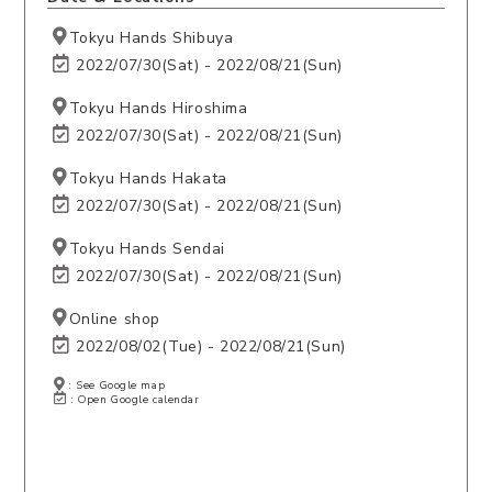
Tokyu Hands Shibuya
2022/07/30(Sat) - 2022/08/21(Sun)
Tokyu Hands Hiroshima
2022/07/30(Sat) - 2022/08/21(Sun)
Tokyu Hands Hakata
2022/07/30(Sat) - 2022/08/21(Sun)
Tokyu Hands Sendai
2022/07/30(Sat) - 2022/08/21(Sun)
Online shop
2022/08/02(Tue) - 2022/08/21(Sun)
: See Google map
: Open Google calendar