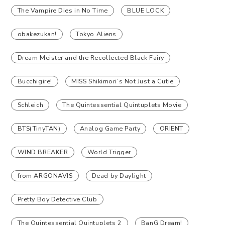
The Vampire Dies in No Time
BLUE LOCK
obakezukan!
Tokyo Aliens
Dream Meister and the Recollected Black Fairy
Bucchigire!
MISS Shikimori’s Not Just a Cutie
Schleich
The Quintessential Quintuplets Movie
BTS(TinyTAN)
Analog Game Party
ORIENT
WIND BREAKER
World Trigger
from ARGONAVIS
Dead by Daylight
Pretty Boy Detective Club
The Quintessential Quintuplets 2
BanG Dream!