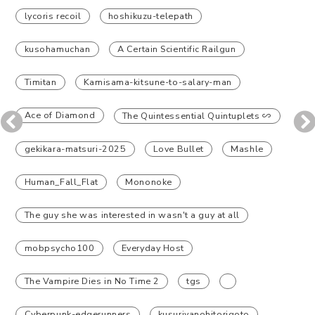
lycoris recoil
hoshikuzu-telepath
kusohamuchan
A Certain Scientific Railgun
Timitan
Kamisama-kitsune-to-salary-man
Ace of Diamond
The Quintessential Quintuplets ∽
gekikara-matsuri-2025
Love Bullet
Mashle
Human_Fall_Flat
Mononoke
The guy she was interested in wasn't a guy at all
mobpsycho100
Everyday Host
The Vampire Dies in No Time 2
tgs
Cyberpunk-edgerunners
kusuriyanohitorigoto