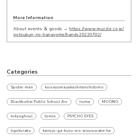
More Information
About events ＆ goods →
https://www.muzzle.co.jp/
gotoubun-no-hanayome/hands20220702/
Categories
Spider-man
koiseyomayakashitenshidomo
Blackbutler:Public School Arc
Iruma
MOONO
tokyoghoul
tomie
PSYCHO EYES
Jigokuraku
kanojo-ga-kuzu-wo-aisuruwake-ha