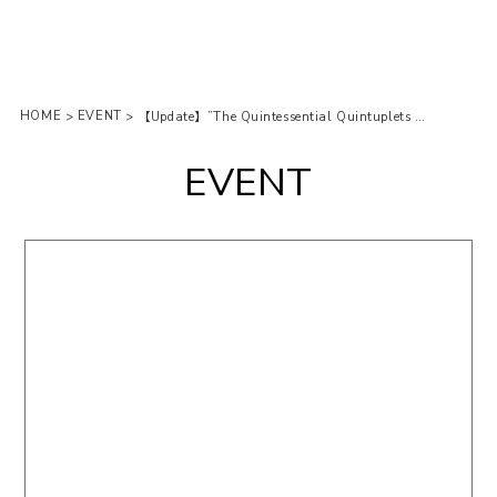
HOME
EVENT
>
>
【Update】”The Quintessential Quintuplets Movie” pop-up store is open at Tokyu Hands! (2nd Round)
EVENT