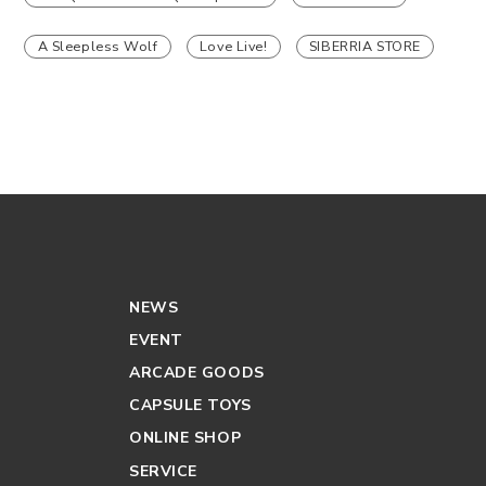
A Sleepless Wolf
Love Live!
SIBERRIA STORE
NEWS
EVENT
ARCADE GOODS
CAPSULE TOYS
ONLINE SHOP
SERVICE