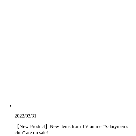
2022/03/31
【New Product】New items from TV anime “Salarymen’s
club” are on sale!