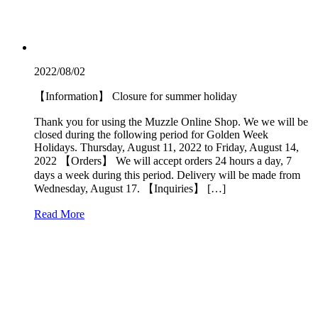
2022/08/02
【Information】 Closure for summer holiday
Thank you for using the Muzzle Online Shop. We we will be
closed during the following period for Golden Week
Holidays. Thursday, August 11, 2022 to Friday, August 14,
2022 【Orders】 We will accept orders 24 hours a day, 7
days a week during this period. Delivery will be made from
Wednesday, August 17. 【Inquiries】 […]
Read More