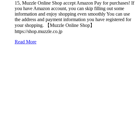
15, Muzzle Online Shop accept Amazon Pay for purchases! If
you have Amazon account, you can skip filling out some
information and enjoy shopping even smoothly You can use
the address and payment information you have registered for
your shopping. 【Muzzle Online Shop】
https://shop.muzzle.co.jp
Read More