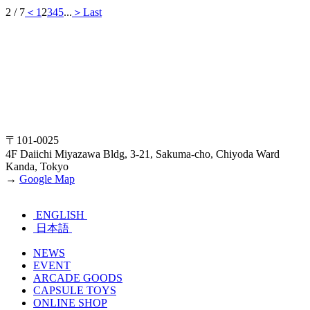
2 / 7
＜
1
2
3
4
5
...
＞
Last
〒101-0025
4F Daiichi Miyazawa Bldg, 3-21, Sakuma-cho, Chiyoda Ward
Kanda, Tokyo
→
Google Map
ENGLISH
日本語
NEWS
EVENT
ARCADE GOODS
CAPSULE TOYS
ONLINE SHOP