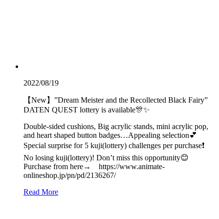
2022/08/19
【New】”Dream Meister and the Recollected Black Fairy”
DATEN QUEST lottery is available🎊✨
Double-sided cushions, Big acrylic stands, mini acrylic pop,
and heart shaped button badges…Appealing selection💕
Special surprise for 5 kuji(lottery) challenges per purchase❗️
No losing kuji(lottery)! Don’t miss this opportunity😊
Purchase from here→ https://www.animate-
onlineshop.jp/pn/pd/2136267/
Read More