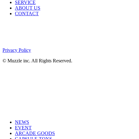
SERVICE
ABOUT US
CONTACT
Privacy Policy
© Muzzle inc. All Rights Reserved.
NEWS
EVENT
ARCADE GOODS
CAPSULE TOYS