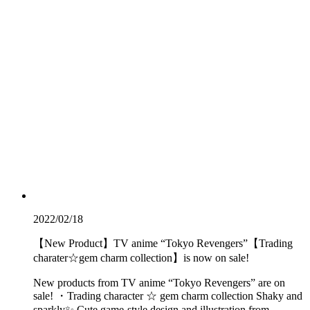
2022/02/18
【New Product】TV anime “Tokyo Revengers”【Trading
charater☆gem charm collection】is now on sale!
New products from TV anime “Tokyo Revengers” are on
sale! ・Trading character ☆ gem charm collection Shaky and
sparkly✨ Cute game-style design and illustration from