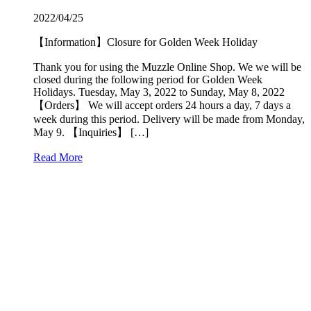
2022/04/25
【Information】Closure for Golden Week Holiday
Thank you for using the Muzzle Online Shop. We we will be
closed during the following period for Golden Week
Holidays. Tuesday, May 3, 2022 to Sunday, May 8, 2022
【Orders】 We will accept orders 24 hours a day, 7 days a
week during this period. Delivery will be made from Monday,
May 9. 【Inquiries】 […]
Read More