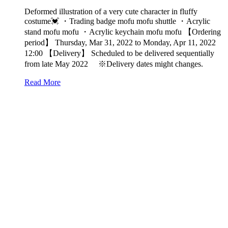
Deformed illustration of a very cute character in fluffy
costume💓 ・Trading badge mofu mofu shuttle ・Acrylic
stand mofu mofu ・Acrylic keychain mofu mofu 【Ordering
period】 Thursday, Mar 31, 2022 to Monday, Apr 11, 2022
12:00 【Delivery】 Scheduled to be delivered sequentially
from late May 2022 ※Delivery dates might changes.
Read More