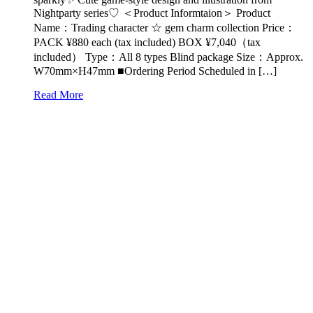
Nightparty series♡ ＜Product Informtaion＞ Product
Name：Trading character ☆ gem charm collection Price：
PACK ¥880 each (tax included) BOX ¥7,040（tax
included） Type：All 8 types Blind package Size：Approx.
W70mm×H47mm ■Ordering Period Scheduled in […]
Read More