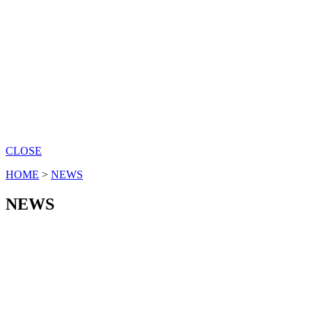
CLOSE
HOME
>
NEWS
NEWS