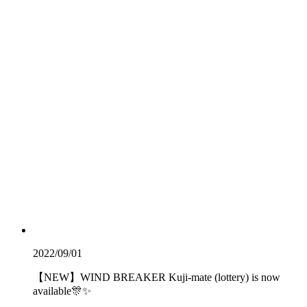
2022/09/01
【NEW】WIND BREAKER Kuji-mate (lottery) is now
available🎊✨