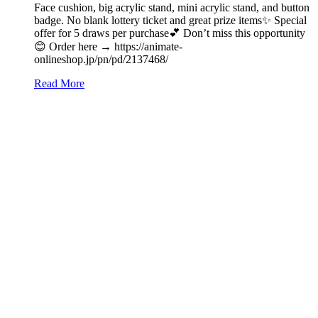
Face cushion, big acrylic stand, mini acrylic stand, and button
badge. No blank lottery ticket and great prize items✨ Special
offer for 5 draws per purchase💕 Don’t miss this opportunity
😊 Order here → https://animate-
onlineshop.jp/pn/pd/2137468/
Read More