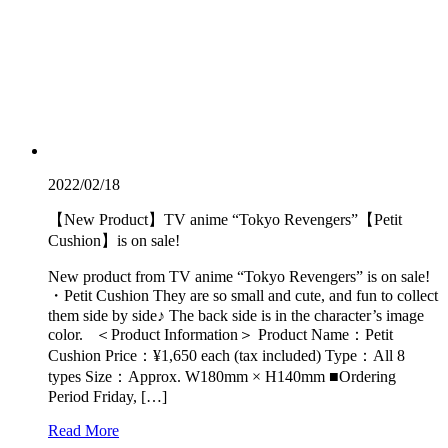
2022/02/18
【New Product】TV anime “Tokyo Revengers”【Petit
Cushion】is on sale!
New product from TV anime “Tokyo Revengers” is on sale!
・Petit Cushion They are so small and cute, and fun to collect
them side by side♪ The back side is in the character’s image
color. ＜Product Information＞ Product Name：Petit
Cushion Price：¥1,650 each (tax included) Type：All 8
types Size：Approx. W180mm × H140mm ■Ordering
Period Friday, […]
Read More