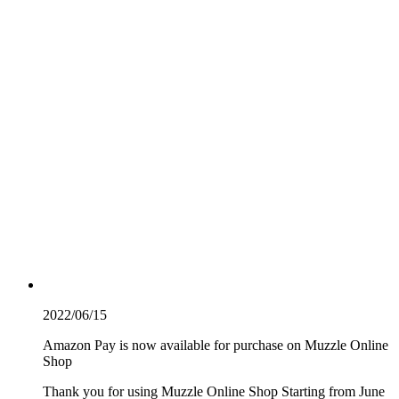
2022/06/15
Amazon Pay is now available for purchase on Muzzle Online
Shop
Thank you for using Muzzle Online Shop Starting from June