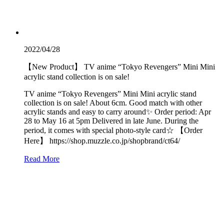
2022/04/28
【New Product】 TV anime “Tokyo Revengers” Mini Mini
acrylic stand collection is on sale!
TV anime “Tokyo Revengers” Mini Mini acrylic stand
collection is on sale! About 6cm. Good match with other
acrylic stands and easy to carry around✨ Order period: Apr
28 to May 16 at 5pm Delivered in late June. During the
period, it comes with special photo-style card☆ 【Order
Here】 https://shop.muzzle.co.jp/shopbrand/ct64/
Read More