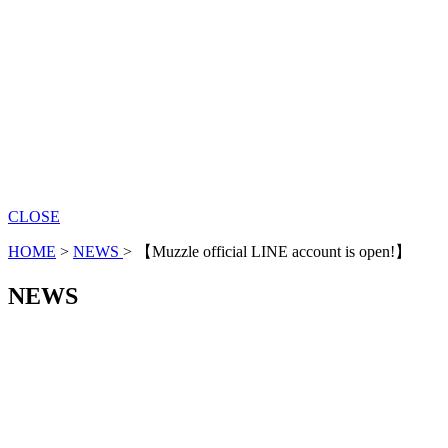
CLOSE
HOME
>
NEWS
>
【Muzzle official LINE account is open!】
NEWS