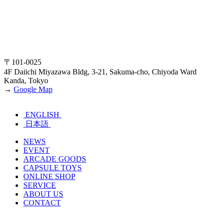
〒101-0025
4F Daiichi Miyazawa Bldg, 3-21, Sakuma-cho, Chiyoda Ward
Kanda, Tokyo
→
Google Map
ENGLISH
日本語
NEWS
EVENT
ARCADE GOODS
CAPSULE TOYS
ONLINE SHOP
SERVICE
ABOUT US
CONTACT