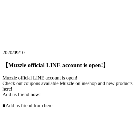
2020/09/10
【Muzzle official LINE account is open!】
Muzzle official LINE account is open!
Check out coupons available Muzzle onlineshop and new products
here!
Add us friend now!
■Add us friend from here