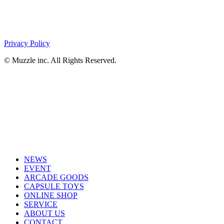
Privacy Policy
© Muzzle inc. All Rights Reserved.
NEWS
EVENT
ARCADE GOODS
CAPSULE TOYS
ONLINE SHOP
SERVICE
ABOUT US
CONTACT