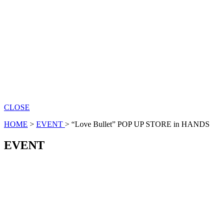
CLOSE
HOME
>
EVENT
>
“Love Bullet” POP UP STORE in HANDS
EVENT