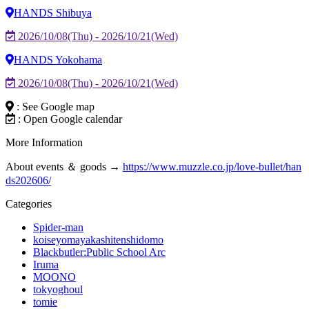
HANDS Shibuya
2026/10/08(Thu) - 2026/10/21(Wed)
HANDS Yokohama
2026/10/08(Thu) - 2026/10/21(Wed)
: See Google map
: Open Google calendar
More Information
About events ＆ goods →
https://www.muzzle.co.jp/love-bullet/han
ds202606/
Categories
Spider-man
koiseyomayakashitenshidomo
Blackbutler:Public School Arc
Iruma
MOONO
tokyoghoul
tomie