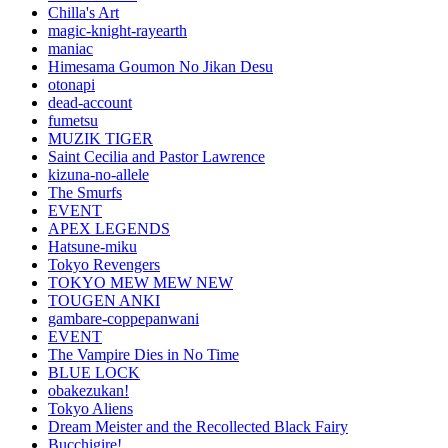
Chilla's Art
magic-knight-rayearth
maniac
Himesama Goumon No Jikan Desu
otonapi
dead-account
fumetsu
MUZIK TIGER
Saint Cecilia and Pastor Lawrence
kizuna-no-allele
The Smurfs
EVENT
APEX LEGENDS
Hatsune-miku
Tokyo Revengers
TOKYO MEW MEW NEW
TOUGEN ANKI
gambare-coppepanwani
EVENT
The Vampire Dies in No Time
BLUE LOCK
obakezukan!
Tokyo Aliens
Dream Meister and the Recollected Black Fairy
Bucchigire!