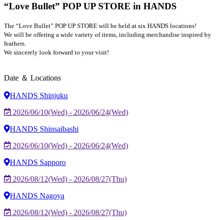
“Love Bullet” POP UP STORE in HANDS
The “Love Bullet” POP UP STORE will be held at six HANDS locations!
We will be offering a wide variety of items, including merchandise inspired by
feathers.
We sincerely look forward to your visit!
Date ＆ Locations
HANDS Shinjuku
2026/06/10(Wed) - 2026/06/24(Wed)
HANDS Shinsaibashi
2026/06/10(Wed) - 2026/06/24(Wed)
HANDS Sapporo
2026/08/12(Wed) - 2026/08/27(Thu)
HANDS Nagoya
2026/08/12(Wed) - 2026/08/27(Thu)