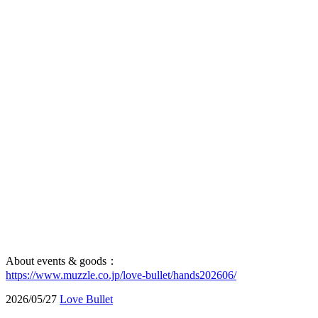
About events & goods：
https://www.muzzle.co.jp/love-bullet/hands202606/
2026/05/27
Love Bullet