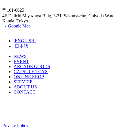
〒101-0025
4F Daiichi Miyazawa Bldg, 3-21, Sakuma-cho, Chiyoda Ward
Kanda, Tokyo
→
Google Map
ENGLISH
日本語
NEWS
EVENT
ARCADE GOODS
CAPSULE TOYS
ONLINE SHOP
SERVICE
ABOUT US
CONTACT
Privacy Policy