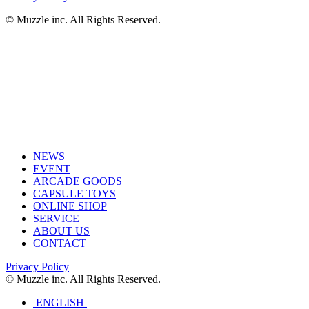
© Muzzle inc. All Rights Reserved.
NEWS
EVENT
ARCADE GOODS
CAPSULE TOYS
ONLINE SHOP
SERVICE
ABOUT US
CONTACT
Privacy Policy
© Muzzle inc. All Rights Reserved.
ENGLISH