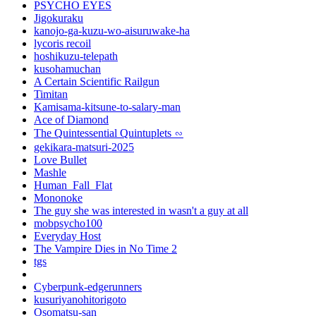
PSYCHO EYES
Jigokuraku
kanojo-ga-kuzu-wo-aisuruwake-ha
lycoris recoil
hoshikuzu-telepath
kusohamuchan
A Certain Scientific Railgun
Timitan
Kamisama-kitsune-to-salary-man
Ace of Diamond
The Quintessential Quintuplets ∽
gekikara-matsuri-2025
Love Bullet
Mashle
Human_Fall_Flat
Mononoke
The guy she was interested in wasn't a guy at all
mobpsycho100
Everyday Host
The Vampire Dies in No Time 2
tgs
Cyberpunk-edgerunners
kusuriyanohitorigoto
Osomatsu-san