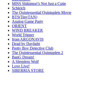
MISS Shikimori’s Not Just a Cutie
Schleich
The Quintessential Quintuplets Movie
BTS(TinyTAN)
Analog Game Party
ORIENT
WIND BREAKER
World Trigger
from ARGONAVIS
Dead by Daylight
Pretty Boy Detective Club
The Quintessential Quintuplets 2
BanG Dream!
A Sleepless Wolf
Love Live!
SIBERRIA STORE